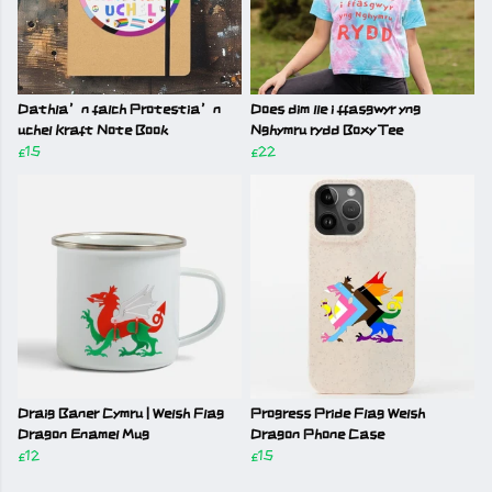
Dathla’n falch Protestia’n
Does dim lle i ffasgwyr yng
uchel Kraft Note Book
Nghymru rydd Boxy Tee
£15
£22
Draig Baner Cymru | Welsh Flag
Progress Pride Flag Welsh
Dragon Enamel Mug
Dragon Phone Case
£12
£15