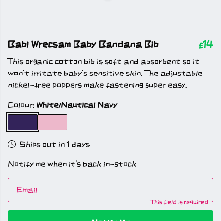
Babi Wrecsam Baby Bandana Bib
£14
This organic cotton bib is soft and absorbent so it
won't irritate baby's sensitive skin. The adjustable
nickel-free poppers make fastening super easy.
Colour:
White/Nautical Navy
Ships out in 1 days
Notify me when it's back in-stock
Email
This field is required