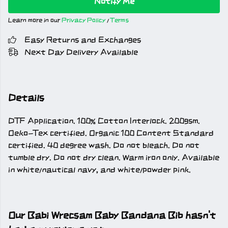
Notify Me
Learn more in our
Privacy Policy
/
Terms
Easy Returns and Exchanges
Next Day Delivery Available
Details
DTF Application. 100% Cotton Interlock. 200gsm.
Oeko-Tex certified. Organic 100 Content Standard
certified. 40 degree wash. Do not bleach. Do not
tumble dry. Do not dry clean. Warm iron only. Available
in white/nautical navy, and white/powder pink.
Our Babi Wrecsam Baby Bandana Bib hasn't