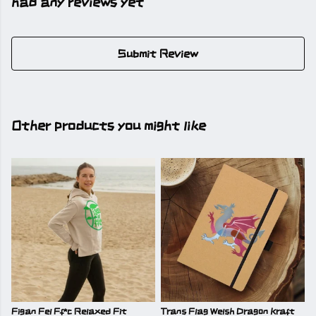
had any reviews yet
Submit Review
Other products you might like
Figan Fel Ff*c Relaxed Fit
Trans Flag Welsh Dragon Kraft