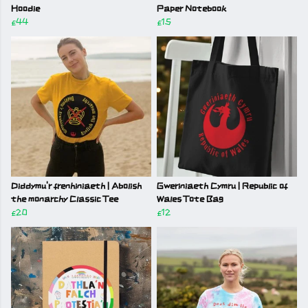
Hoodie
Paper Notebook
£44
£15
Diddymu'r frenhiniaeth | Abolish
Gweriniaeth Cymru | Republic of
the monarchy Classic Tee
Wales Tote Bag
£20
£12