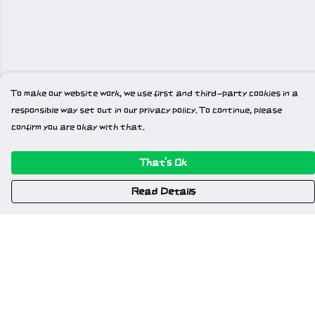
To make our website work, we use first and third-party cookies in a
responsible way set out in our privacy policy. To continue, please
confirm you are okay with that.
That's Ok
Read Details
Menu
Home
New