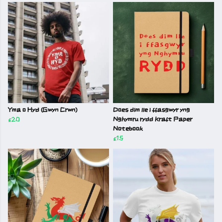
Yma o Hyd (Gwyn Crwn)
Does dim lle i ffasgwyr yng
£20
Nghymru rydd Kraft Paper
Notebook
£15