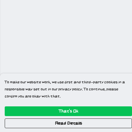
To make our website work, we use first and third-party cookies in a
responsible way set out in our privacy policy. To continue, please
confirm you are okay with that.
That's Ok
Read Details