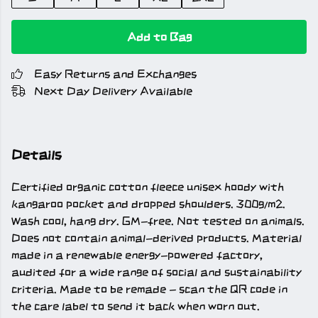
Add to Bag
Easy Returns and Exchanges
Next Day Delivery Available
Details
Certified organic cotton fleece unisex hoody with
kangaroo pocket and dropped shoulders. 300g/m2.
Wash cool, hang dry. GM-free. Not tested on animals.
Does not contain animal-derived products. Material
made in a renewable energy-powered factory,
audited for a wide range of social and sustainability
criteria. Made to be remade - scan the QR code in
the care label to send it back when worn out.