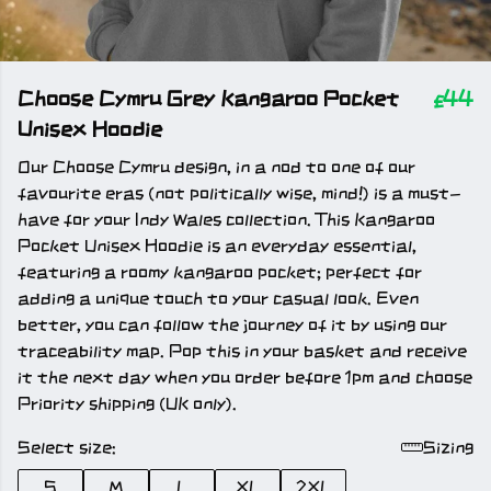
Choose Cymru Grey Kangaroo Pocket
£44
Unisex Hoodie
Our Choose Cymru design, in a nod to one of our
favourite eras (not politically wise, mind!) is a must-
have for your Indy Wales collection. This Kangaroo
Pocket Unisex Hoodie is an everyday essential,
featuring a roomy kangaroo pocket; perfect for
adding a unique touch to your casual look. Even
better, you can follow the journey of it by using our
traceability map. Pop this in your basket and receive
it the next day when you order before 1pm and choose
Priority shipping (UK only).
Select size:
Sizing
S
M
L
XL
2XL