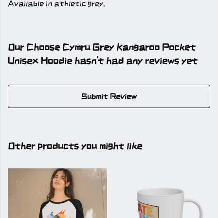
Available in athletic grey.
Our Choose Cymru Grey Kangaroo Pocket
Unisex Hoodie hasn't had any reviews yet
Submit Review
Other products you might like