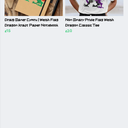
Draig Baner Cymru | Welsh Flag
Non Binary Pride Flag Welsh
Dragon Kraft Paper Notebook
Dragon Classic Tee
£15
£20