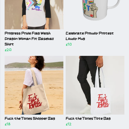
Progress Pride Flag Welsh
Celebrate Proudly Protest
Dragon Woman Fit Baseball
Loudly Mug
Shirt
£10
£20
Fuck the Tories Shopper Bag
Fuck the Tories Tote Bag
£18
£12