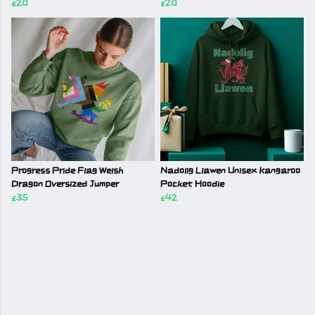
£20
£20
Progress Pride Flag Welsh
Nadolig Llawen Unisex Kangaroo
Dragon Oversized Jumper
Pocket Hoodie
£35
£42