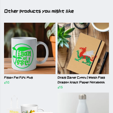
Other products you might like
Figan Fel Ff*c Mug
Draig Baner Cymru | Welsh Flag
£10
Dragon Kraft Paper Notebook
£15