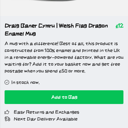
Draig Baner Cymru | Welsh Flag Dragon
£12
Enamel Mug
A mug with a difference! Best of all, this product is
constructed from 100% enamel and printed in the UK
in a renewable energy-powered factory. What are you
waiting for? Add it to your basket now and get free
postage when you spend £50 or more.
In stock now.
Add to Bag
Easy Returns and Exchanges
Next Day Delivery Available