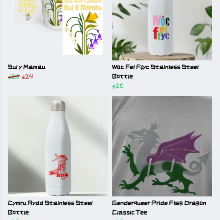
Sul y Mamau
Woc Fel Ffyc Stainless Steel
£26
£24
Bottle
£20
Cymru Rydd Stainless Steel
Genderqueer Pride Flag Dragon
Bottle
Classic Tee