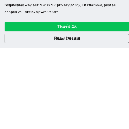
responsible way set out in our privacy policy. To continue, please
confirm you are okay with that.
That's Ok
Read Details
Menu
Home
New
Gweriniaeth Cymru
Wrexham
Am Fyd Gwell
NSFW
Cymru I Bawb