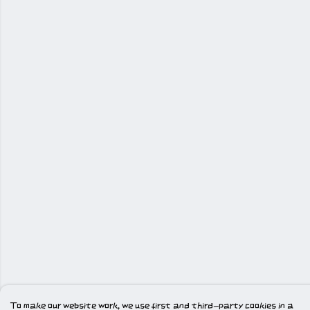
To make our website work, we use first and third-party cookies in a