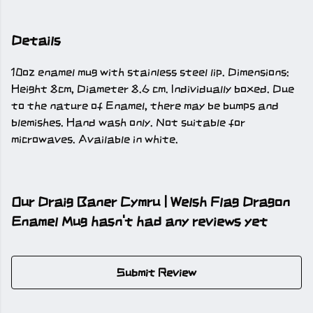
Details
10oz enamel mug with stainless steel lip. Dimensions:
Height 8cm, Diameter 8.6 cm. Individually boxed. Due
to the nature of Enamel, there may be bumps and
blemishes. Hand wash only. Not suitable for
microwaves. Available in white.
Our Draig Baner Cymru | Welsh Flag Dragon
Enamel Mug hasn't had any reviews yet
Submit Review