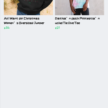
All I Want for Christmas
Dathla’n falch Protestia’n
Women’s Oversized Jumper
uchel Tie Dye Tee
£36
£21