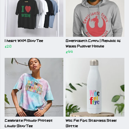
I heart WXM Boxy Tee
Gweriniaeth Cymru | Republic of
£20
Wales Pullover Hoodie
£44
Celebrate Proudly Protest
Woc Fel Ffyc Stainless Steel
Loudly Boxy Tee
Bottle