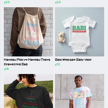
£20
£20
Hawliau Pobl yw Hawliau Traws
Babi Wrecsam Baby Vest
Drawstring Bag
£13
£18