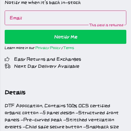
Notify me when it's back in-stock
Email
This field is required
Notify Me
Learn more in our
Privacy Policy
/
Terms
Easy Returns and Exchanges
Next Day Delivery Available
Details
DTF Application. Contains 100% OCS certified
organic cotton -5 panel design -Structured front
panels -Pre-curved peak -Stitched ventilation
eyelets -Child safe secure button -Snapback size