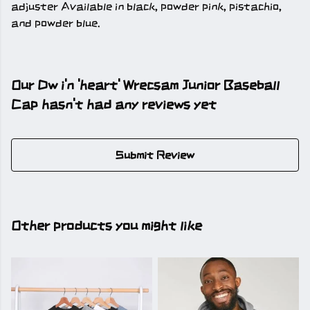
adjuster Available in black, powder pink, pistachio,
and powder blue.
Our Dw i'n 'heart' Wrecsam Junior Baseball
Cap hasn't had any reviews yet
Submit Review
Other products you might like