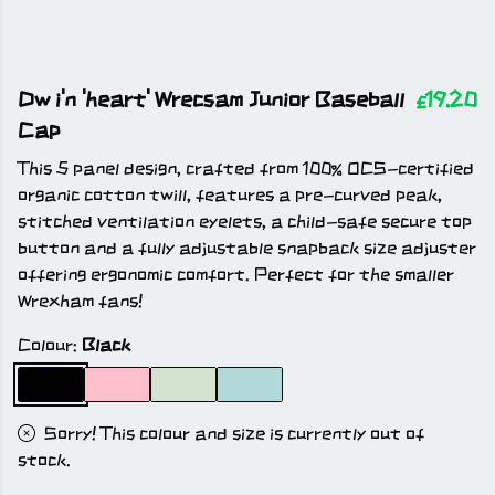
Dw i'n 'heart' Wrecsam Junior Baseball
£19.20
Cap
This 5 panel design, crafted from 100% OCS-certified
organic cotton twill, features a pre-curved peak,
stitched ventilation eyelets, a child-safe secure top
button and a fully adjustable snapback size adjuster
offering ergonomic comfort. Perfect for the smaller
Wrexham fans!
Colour:
Black
Sorry! This colour and size is currently out of
stock.