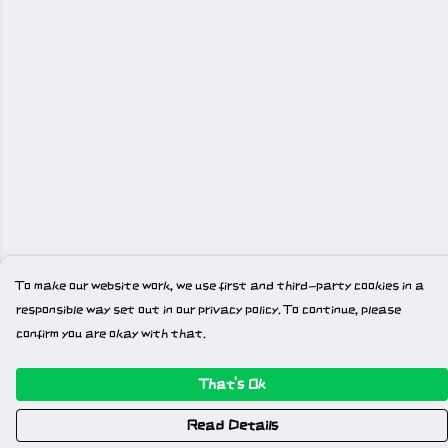
To make our website work, we use first and third-party cookies in a
responsible way set out in our privacy policy. To continue, please
confirm you are okay with that.
That's Ok
Read Details