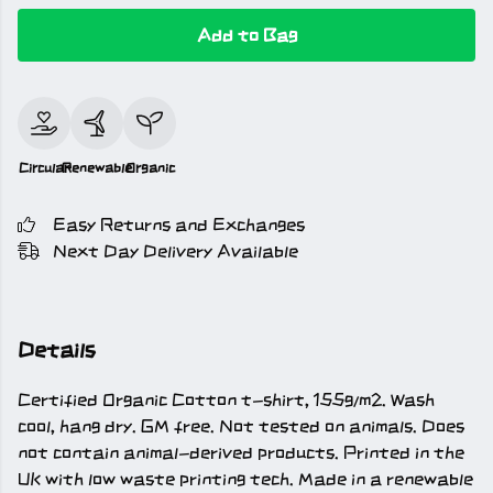
Add to Bag
Circular
Renewable
Organic
Easy Returns and Exchanges
Next Day Delivery Available
Details
Certified Organic Cotton t-shirt, 155g/m2. Wash
cool, hang dry. GM free. Not tested on animals. Does
not contain animal-derived products. Printed in the
UK with low waste printing tech. Made in a renewable