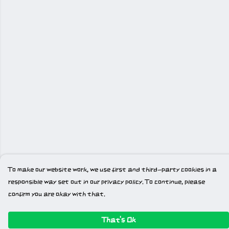
To make our website work, we use first and third-party cookies in a
responsible way set out in our privacy policy. To continue, please
confirm you are okay with that.
That's Ok