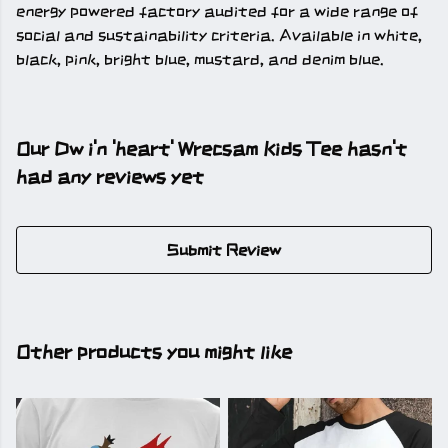
energy powered factory audited for a wide range of
social and sustainability criteria. Available in white,
black, pink, bright blue, mustard, and denim blue.
Our Dw i'n 'heart' Wrecsam Kids Tee hasn't
had any reviews yet
Submit Review
Other products you might like