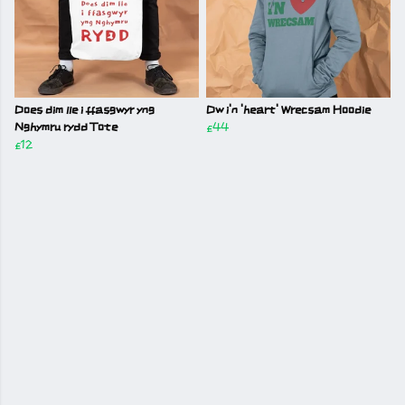
Does dim lle i ffasgwyr yng
Dw i'n 'heart' Wrecsam Hoodie
Nghymru rydd Tote
£44
£12