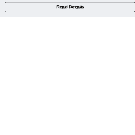
Read Details
Menu
Home
New
Gweriniaeth Cymru
Wrexham
Am Fyd Gwell
NSFW
Cymru I Bawb
Other Stuff
Help