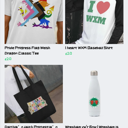
Pride Progress Flag Welsh
I heart WXM Baseball Shirt
Dragon Classic Tee
£20
£20
Dathla’n falch Protestia’n
Wrexham yw'r Enw | Wrexham is