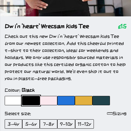
Dw i'n 'heart' Wrecsam Kids Tee
£15
Check out this new Dw i'n 'heart' Wrecsam Kids Tee
from our newest collection. Add this cheerful printed
t-shirt to their collection, ideal for weekends and
holidays. We only use responsibly sourced materials in
our products like this certified organic cotton to help
protect our natural world. We'll even ship it out to
you in plastic-free packaging.
Colour:
Black
Select size:
Sizing
3-4y
5-6y
7-8y
9-10y
11-12y