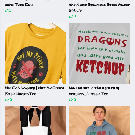
uchel Tote Bag
the Name Stainless Steel Water
£12
Bottle
£20
Nid Fy Nhywysog | Not My Prince
Meddle not in the affairs of
Basic Unisex Tee
dragons.. Classic Tee
£20
£20