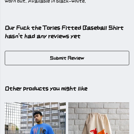
worn out. Available in black-white.
Our Fuck the Tories Fitted Baseball Shirt
hasn't had any reviews yet
Submit Review
Other products you might like