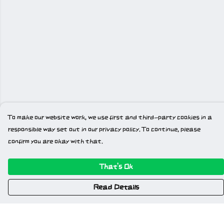
To make our website work, we use first and third-party cookies in a
responsible way set out in our privacy policy. To continue, please
confirm you are okay with that.
That's Ok
Read Details