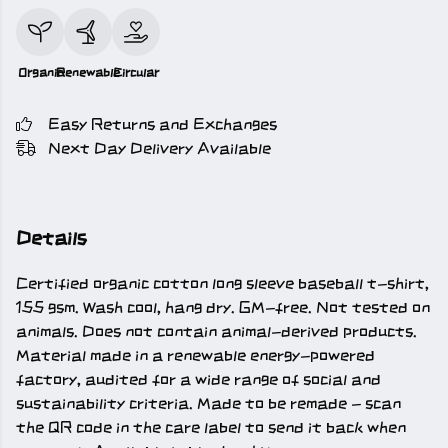
Organic
Renewable
Circular
Easy Returns and Exchanges
Next Day Delivery Available
Details
Certified organic cotton long sleeve baseball t-shirt,
155 gsm. Wash cool, hang dry. GM-free. Not tested on
animals. Does not contain animal-derived products.
Material made in a renewable energy-powered
factory, audited for a wide range of social and
sustainability criteria. Made to be remade - scan
the QR code in the care label to send it back when