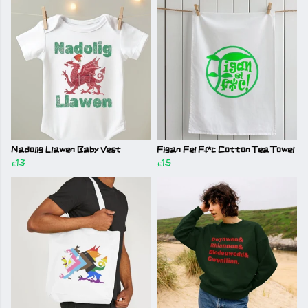
Nadolig Llawen Baby Vest
Figan Fel Ff*c Cotton Tea Towel
£13
£15