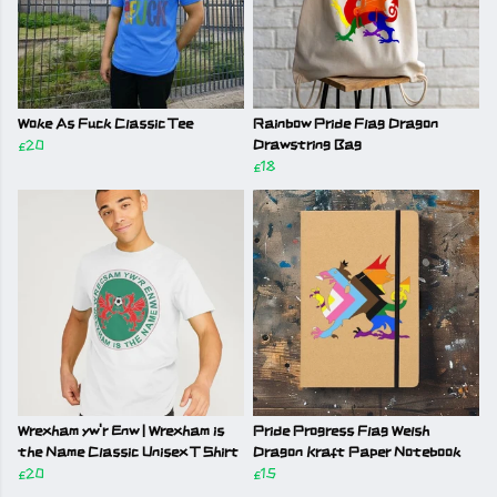
Woke As Fuck Classic Tee
Rainbow Pride Flag Dragon
£20
Drawstring Bag
£18
Wrexham yw'r Enw | Wrexham is
Pride Progress Flag Welsh
the Name Classic Unisex T Shirt
Dragon Kraft Paper Notebook
£20
£15