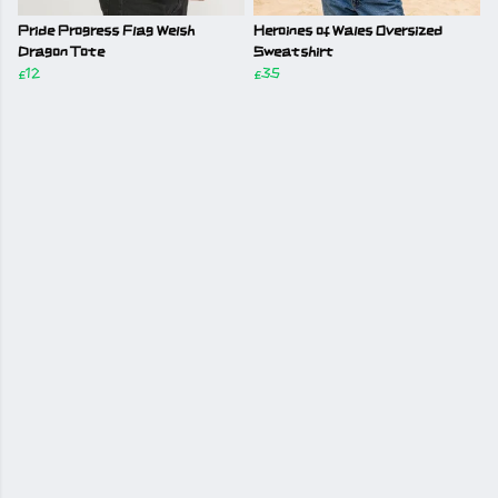
Pride Progress Flag Welsh
Heroines of Wales Oversized
Dragon Tote
Sweatshirt
£12
£35