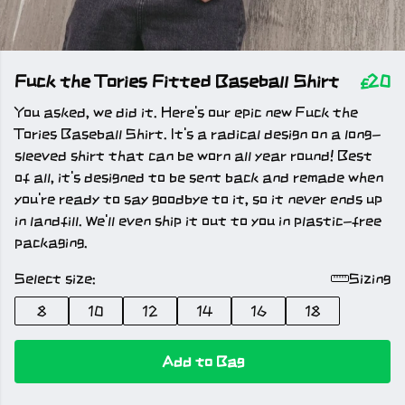
Fuck the Tories Fitted Baseball Shirt
£20
You asked, we did it. Here's our epic new Fuck the
Tories Baseball Shirt. It's a radical design on a long-
sleeved shirt that can be worn all year round! Best
of all, it's designed to be sent back and remade when
you're ready to say goodbye to it, so it never ends up
in landfill. We'll even ship it out to you in plastic-free
packaging.
Select size:
Sizing
8
10
12
14
16
18
Add to Bag