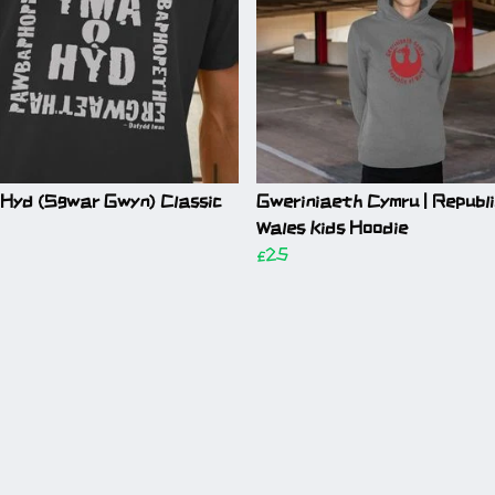
 Hyd (Sgwar Gwyn) Classic
Gweriniaeth Cymru | Republi
Wales Kids Hoodie
£25