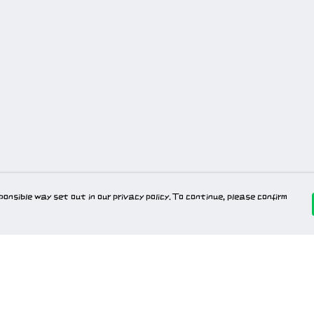
onsible way set out in our privacy policy. To continue, please confirm
Pay With Confidence
Our products are made from sustainable
materials and printed in a renewable energy