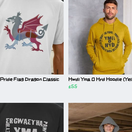
Pride Flag Dragon Classic
Hwdi Yma O Hyd Hoodie (Yel
£55