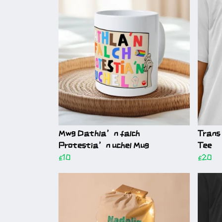
Mwg Dathla’n falch
Trans 
Protestia’n uchel Mug
Tee
£10
£20