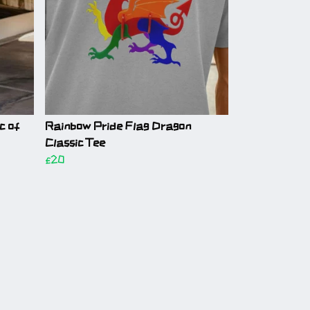
c of
Rainbow Pride Flag Dragon
Classic Tee
£20