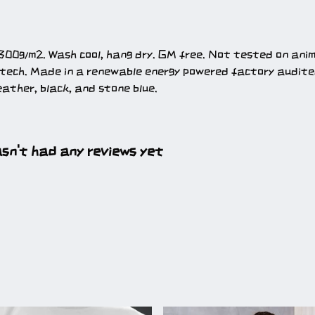
300g/m2. Wash cool, hang dry. GM free. Not tested on ani
 tech. Made in a renewable energy powered factory audited
heather, black, and stone blue.
sn't had any reviews yet