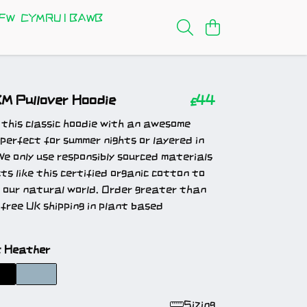
FW
CYMRU I BAWB
XM Pullover Hoodie
£44
 this classic hoodie with an awesome
 perfect for summer nights or layered in
We only use responsibly sourced materials
cts like this certified organic cotton to
 our natural world. Order greater than
free UK shipping in plant based
t Heather
Sizing