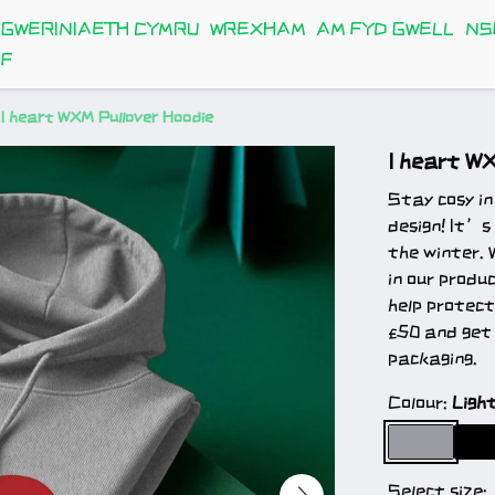
GWERINIAETH CYMRU
WREXHAM
AM FYD GWELL
NS
FF
I heart WXM Pullover Hoodie
I heart W
Stay cosy in
design! It’s
the winter. 
in our produ
help protect
£50 and get 
packaging.
Colour:
Ligh
Select size: