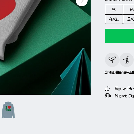
S
M
4XL
5X
Organic
Renewab
Easy Re
Next Da