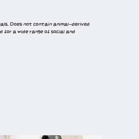
mals. Does not contain animal-derived
 for a wide range of social and