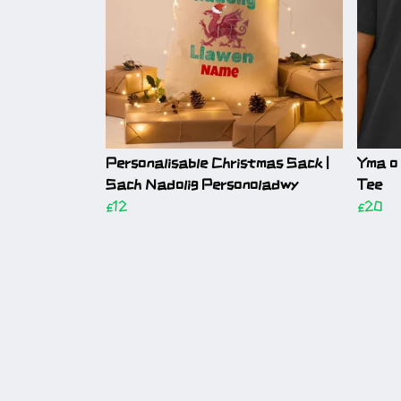
Personalisable Christmas Sack |
Yma o
Sach Nadolig Personoladwy
Tee
£12
£20