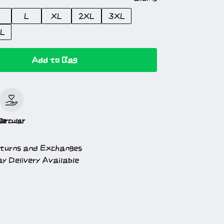
L
XL
2XL
3XL
L
Add to Bag
le
Circular
turns and Exchanges
y Delivery Available