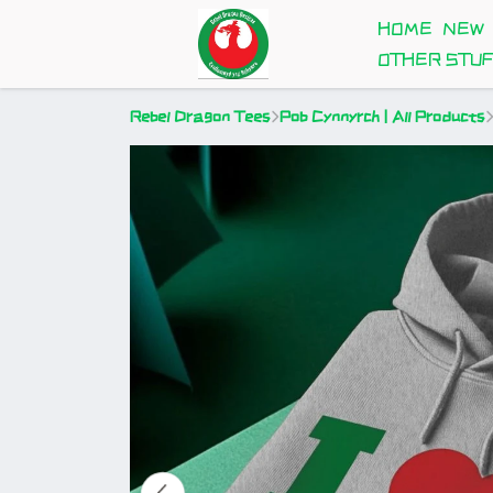
HOME
NEW
OTHER STU
Rebel Dragon Tees
Pob Cynnyrch | All Products