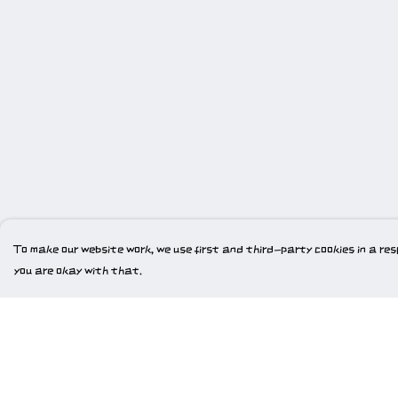
To make our website work, we use first and third-party cookies in a resp
you are okay with that.
Menu
Help
Home
Help Centre