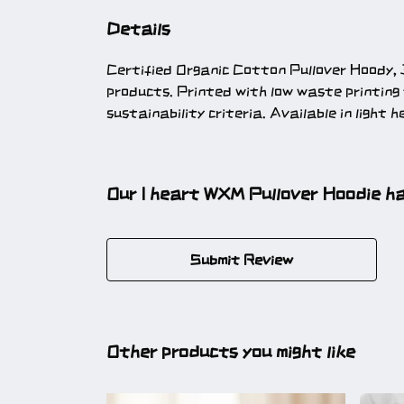
Details
Certified Organic Cotton Pullover Hoody, 
products. Printed with low waste printing
sustainability criteria. Available in light 
Our I heart WXM Pullover Hoodie ha
Submit Review
Other products you might like