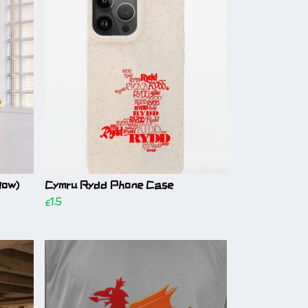
low)
Cymru Rydd Phone Case
£15