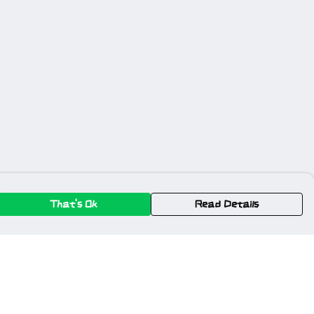
That's Ok
Read Details