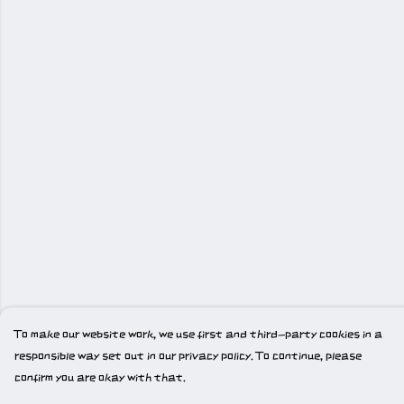
To make our website work, we use first and third-party cookies in a
responsible way set out in our privacy policy. To continue, please
confirm you are okay with that.