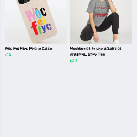
Woc Fel Ffyc Phone Case
Meddle not in the affairs of
£15
dragons.. Boxy Tee
£20