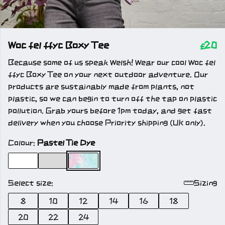
Woc fel ffyc Boxy Tee
£20
Because some of us speak Welsh! Wear our cool Woc fel
ffyc Boxy Tee on your next outdoor adventure. Our
products are sustainably made from plants, not
plastic, so we can begin to turn off the tap on plastic
pollution. Grab yours before 1pm today, and get fast
delivery when you choose Priority shipping (UK only).
Colour:
Pastel Tie Dye
Select size:
Sizing
8
10
12
14
16
18
20
22
24