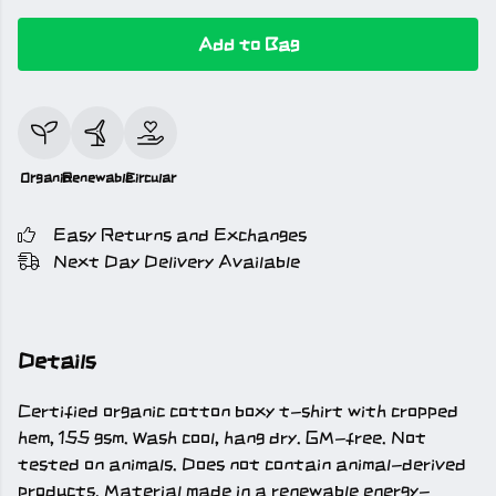
Add to Bag
Organic
Renewable
Circular
Easy Returns and Exchanges
Next Day Delivery Available
Details
Certified organic cotton boxy t-shirt with cropped
hem, 155 gsm. Wash cool, hang dry. GM-free. Not
tested on animals. Does not contain animal-derived
products. Material made in a renewable energy-