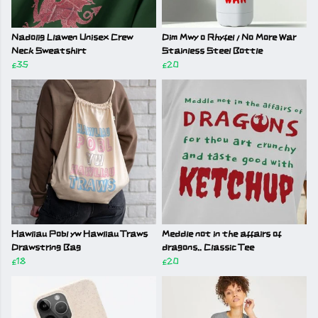
Nadolig Llawen Unisex Crew
Dim Mwy o Rhyfel / No More War
Neck Sweatshirt
Stainless Steel Bottle
£35
£20
Hawliau Pobl yw Hawliau Traws
Meddle not in the affairs of
Drawstring Bag
dragons.. Classic Tee
£18
£20