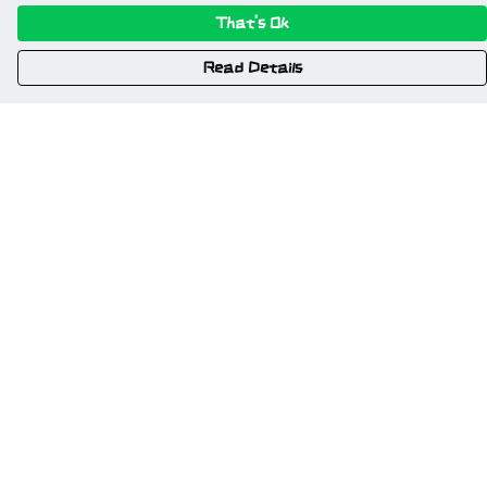
That's Ok
Read Details
Menu
Home
New
Gweriniaeth Cymru
Wrexham
Am Fyd Gwell
NSFW
Cymru I Bawb
Other Stuff