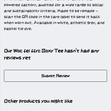
powered factory, audited for a wide range of social
and sustainability criteria. Made to be remade -
scan the QR code in the care label to send it back
when worn out. Available in white, athletic grey, and
pastel tie dye.
Our Woc fel ffyc Boxy Tee hasn't had any
reviews yet
Submit Review
Other products you might like