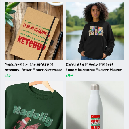
Meddle not in the affairs of
Celebrate Proudly Protest
dragons.. Kraft Paper Notebook
Loudly Kangaroo Pocket Hoodie
£15
£44