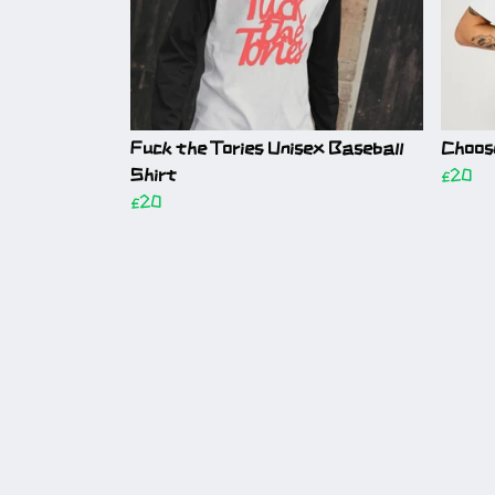
Fuck the Tories Unisex Baseball
Choos
Shirt
£20
£20