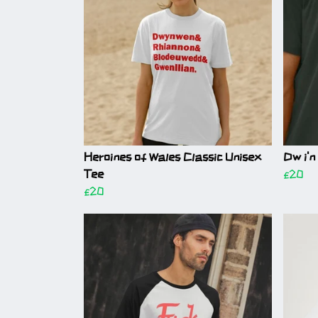
Heroines of Wales Classic Unisex
Dw i'n
Tee
£20
£20