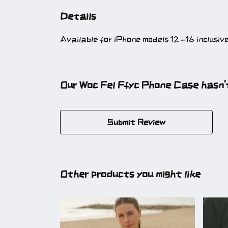
Details
Available for iPhone models 12 -16 inclusiv
Our Woc Fel Ffyc Phone Case hasn'
Submit Review
Other products you might like