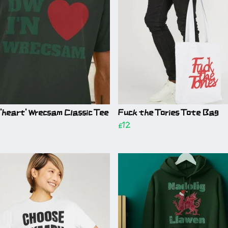
 'heart' Wrecsam Classic Tee
Fuck the Tories Tote Bag
£12