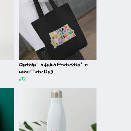
Dathla’n falch Protestia’n
uchel Tote Bag
£12