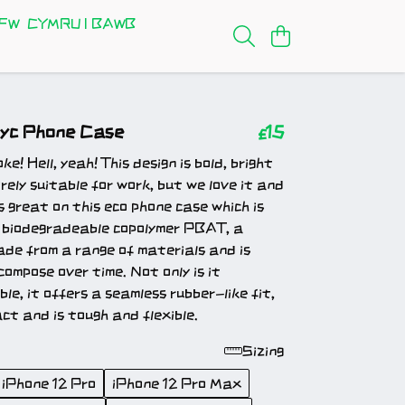
FW
CYMRU I BAWB
fyc Phone Case
£15
e! Hell, yeah! This design is bold, bright
rely suitable for work, but we love it and
ks great on t
his eco phone case which is
 biodegradeable copolymer PBAT, a
de from a range of materials and is
compose over time. Not only is it
le, it offers a seamless rubber-like fit,
ct and is tough and flexible.
Sizing
iPhone 12 Pro
iPhone 12 Pro Max