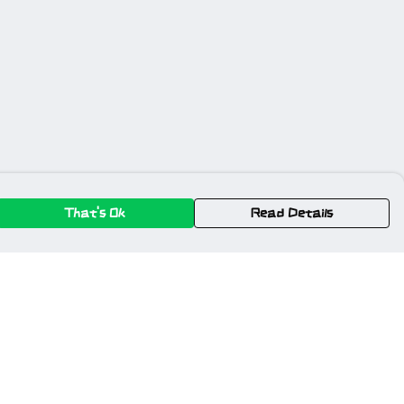
That's Ok
Read Details