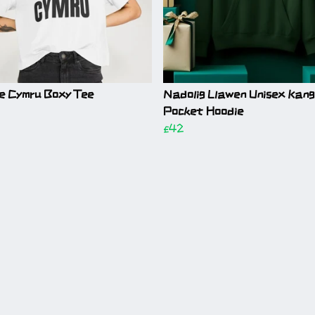
e Cymru Boxy Tee
Nadolig Llawen Unisex Kan
Pocket Hoodie
£42