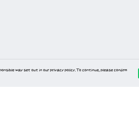
onsible way set out in our privacy policy. To continue, please confirm
Pay With Confidence
Our products are made from sustainable
materials and printed in a renewable energy
powered factory.