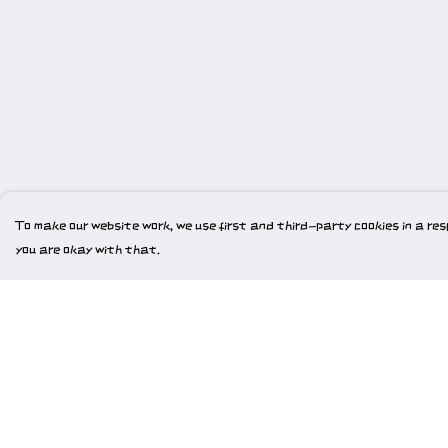
To make our website work, we use first and third-party cookies in a resp
you are okay with that.
Menu
Help
Home
Help Centre
New
My Order
Gweriniaeth Cymru
Delivery