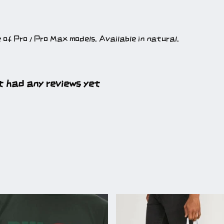
e of Pro / Pro Max models. Available in natural.
t had any reviews yet