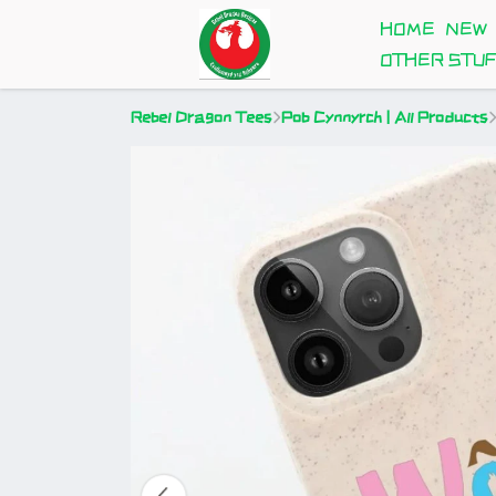
HOME
NEW
OTHER STU
Rebel Dragon Tees
Pob Cynnyrch | All Products