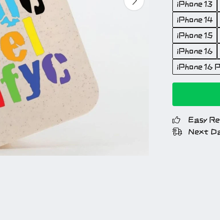
iPhone 13
iPhone 14
iPhone 15
iPhone 16
iPhone 16 P
Easy Re
Next Da