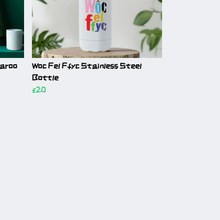
garoo
Woc Fel Ffyc Stainless Steel
Bottle
£20