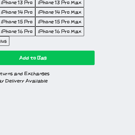
iPhone 13 Pro
iPhone 13 Pro Max
iPhone 14 Pro
iPhone 14 Pro Max
iPhone 15 Pro
iPhone 15 Pro Max
iPhone 16 Pro
iPhone 16 Pro Max
lus
Add to Bag
turns and Exchanges
y Delivery Available