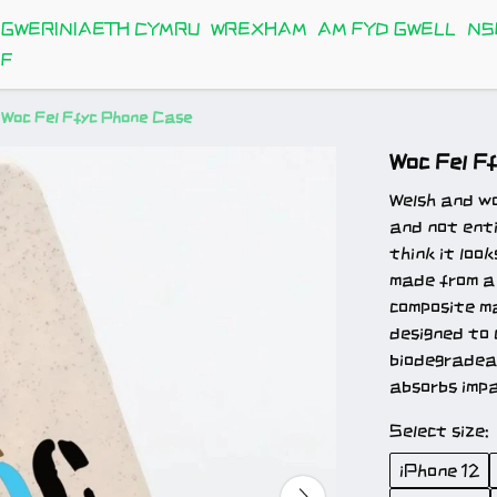
GWERINIAETH CYMRU
WREXHAM
AM FYD GWELL
NS
FF
Woc Fel Ffyc Phone Case
Woc Fel F
Welsh and wok
and not enti
think it loo
made from a
composite ma
designed to 
biodegradeab
absorbs impa
Select size:
iPhone 12