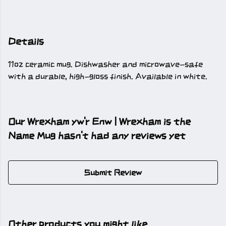
Details
11oz ceramic mug. Dishwasher and microwave-safe
with a durable, high-gloss finish. Available in white.
Our Wrexham yw'r Enw | Wrexham is the
Name Mug hasn't had any reviews yet
Submit Review
Other products you might like