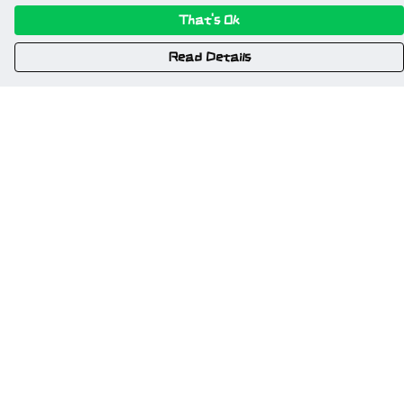
That's Ok
Read Details
Menu
Home
New
Gweriniaeth Cymru
Wrexham
Am Fyd Gwell
NSFW
Cymru I Bawb
Other Stuff