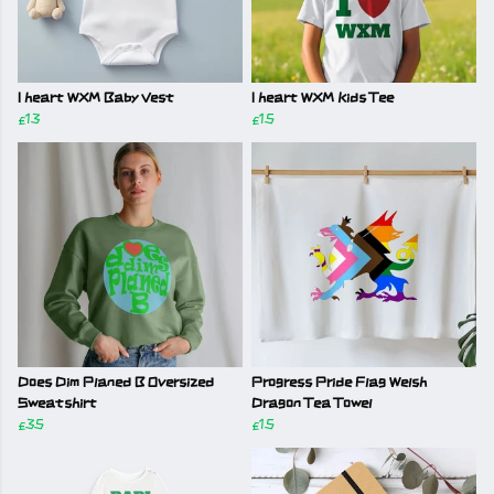
I heart WXM Baby Vest
I heart WXM Kids Tee
£13
£15
Does Dim Planed B Oversized
Progress Pride Flag Welsh
Sweatshirt
Dragon Tea Towel
£35
£15