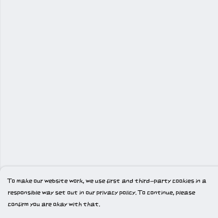
To make our website work, we use first and third-party cookies in a
responsible way set out in our privacy policy. To continue, please
confirm you are okay with that.