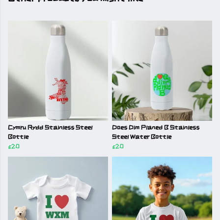
Cymru Rydd Stainless Steel
Does Dim Planed B Stainless
Bottle
Steel Water Bottle
£20
£20