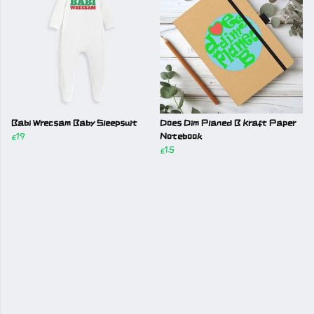
Babi Wrecsam Baby Sleepsuit
Does Dim Planed B Kraft Paper
£19
Notebook
£15