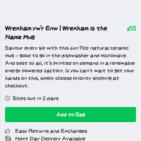
Wrexham yw'r Enw | Wrexham is the
£10
Name Mug
Savour every sip with this fun 11oz natural ceramic
mug - good to go in the dishwasher and microwave.
And best of all, it's printed on demand in a renewable
energy powered factory. If you can't wait to get your
hands on this, simply choose priority shipping at
checkout.
Ships out in 2 days
Add to Bag
Easy Returns and Exchanges
Next Day Delivery Available