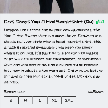
Crys Chwys Yma O Hyd Sweatshirt (Du)
£40
Designed to become one of your new favourites, the
Yma O Hyd Sweatshirt is a must-have. Crafted in a
classic pullover style with a head-turning print, this
amazing recycled sweatshirt will keep you comfy
where it counts. It's part of the solution to waste
that will help protect our environment, constructed
from natural materials and designed to be remade
into new products when worn out. Order yours before
1pm and choose Priority shipping to get UK next day
delivery.
Select size:
Sizing
S
M
L
XL
2XL