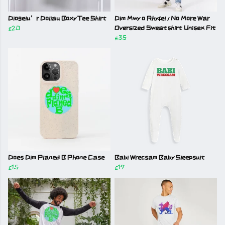
Diogelu’r Doliau Boxy Tee Shirt
Dim Mwy o Rhyfel / No More War
£20
Oversized Sweatshirt Unisex Fit
£35
Does Dim Planed B Phone Case
Babi Wrecsam Baby Sleepsuit
£15
£19