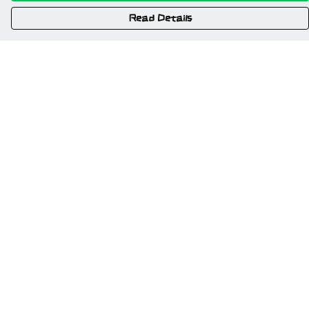
Read Details
Menu
Home
New
Gweriniaeth Cymru
Wrexham
Am Fyd Gwell
NSFW
Cymru I Bawb
Other Stuff
Help