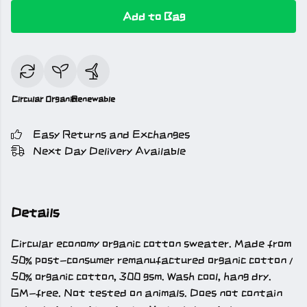
Add to Bag
Circular
Organic
Renewable
Easy Returns and Exchanges
Next Day Delivery Available
Details
Circular economy organic cotton sweater. Made from
50% post-consumer remanufactured organic cotton /
50% organic cotton, 300 gsm. Wash cool, hang dry.
GM-free. Not tested on animals. Does not contain