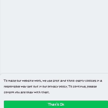
To make our website work, we use first and third-party cookies in a
responsible way set out in our privacy policy. To continue, please
confirm you are okay with that.
That's Ok