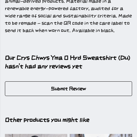
animal-derived products. Material made in a
renewable energy-powered factory, audited for a
wide range of social and sustainability criteria. Made
to be remade - scan the QR code in the care label to
send it back when worn out. Available in black.
Our Crys Chwys Yma O Hyd Sweatshirt (Du)
hasn't had any reviews yet
Submit Review
Other products you might like