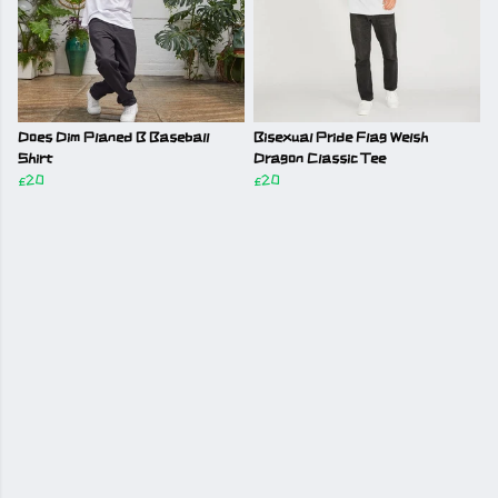
Does Dim Planed B Baseball
Bisexual Pride Flag Welsh
Shirt
Dragon Classic Tee
£20
£20