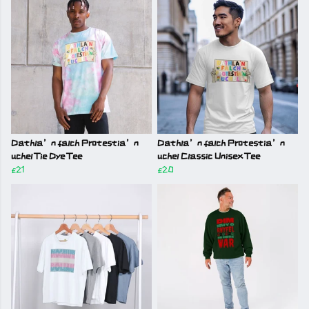
Dathla’n falch Protestia’n
Dathla’n falch Protestia’n
uchel Tie Dye Tee
uchel Classic Unisex Tee
£21
£20